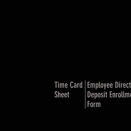
Time Card
Employee Direct
Sheet
Deposit Enrollm
Form