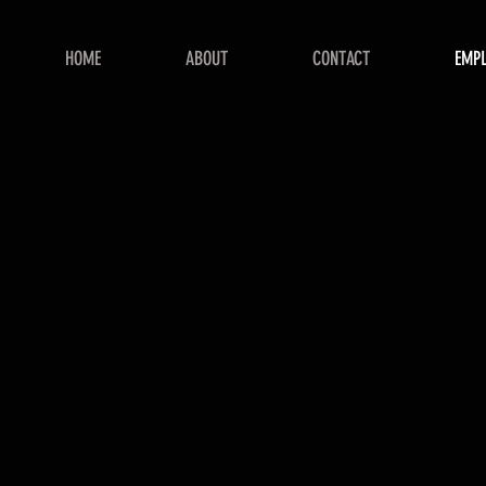
HOME
ABOUT
CONTACT
EMP