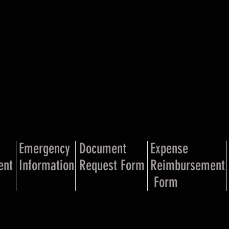
Emergency
Document
Expense
ent
Information
Request Form
Reimbursement
Form