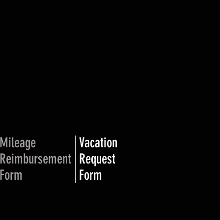
Mileage
Vacation
Reimbursement
Request
Form
Form