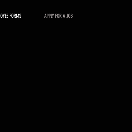
LOYEE FORMS
APPLY FOR A JOB