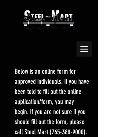
Below is an online form for
approved individuals. If you have
been told to fill out the online
application/form, you may
begin. If you are not sure if you
should fill out the form, please
call Steel Mart
(765-388-9000)
.